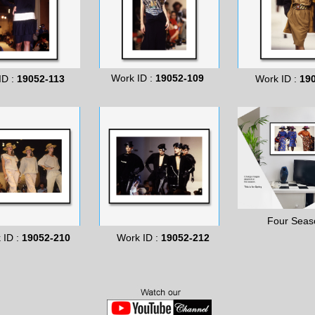
Work ID :
19052-109
ID :
19052-113
Work ID :
19
Four Seas
 ID :
19052-210
Work ID :
19052-212