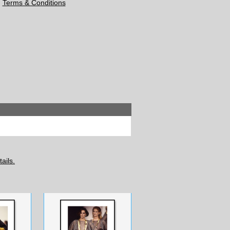
Terms & Conditions
ails.