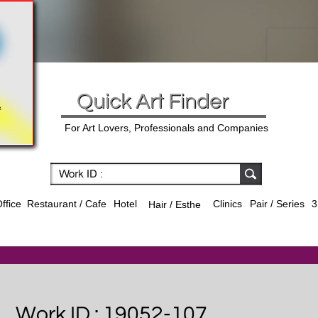
Quick Art Finder
For Art Lovers, Professionals and Companies
ffice
Hotel
Clinics
Pair / Series
3
Restaurant / Cafe
Hair / Esthe
Work ID : 19052-107