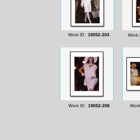
Work ID :
19052-203
Work 
Work ID :
19052-206
Work