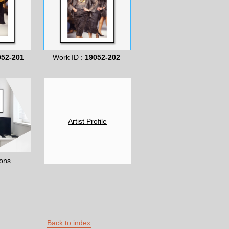
052-201
Work ID :
19052-202
Artist Profile
ons
Back to index