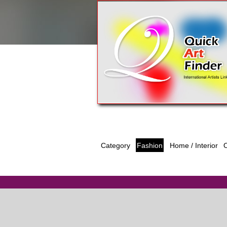
Category
Fashion
O
Home / Interior