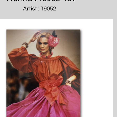
Artist : 19052