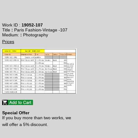
Work ID :
19052-107
Title
:
Paris Fashion-Vintage -107
​Medium:
:
Photography
Prices
Special Offer
If you buy more than two works, we
will offer a 5% discount.