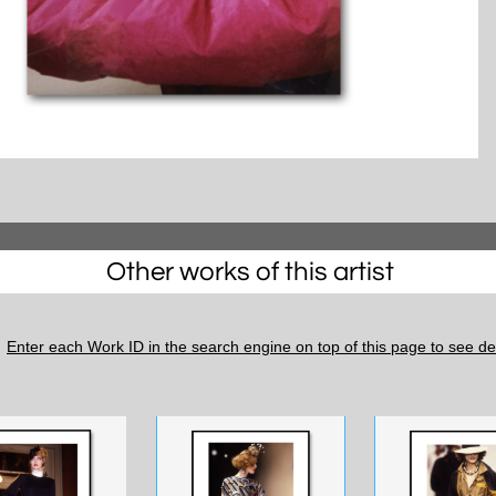
Other works of this artist
Enter each Work ID in the search engine on top of this page to see det