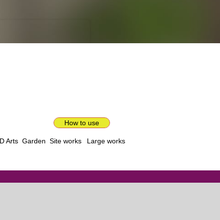
How to use
D Arts
Garden
Site works
Large works