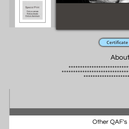
Certificate
About
**************************
*****************************
​*******************
Other QAF's s