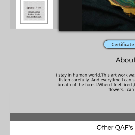
Certificate
About
I stay in human world.This art work wa
listen carefully. And everytime I can st
breath of the forest.When I feel tired ,
flowers.I ca
Other QAF's s