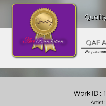
Qualit
QAF Ar
We guarantee a
Work ID :
Artist 