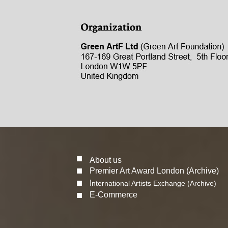
■
About us
■
Premier Art Award London (Archive)
■
I
nternational Artists Exchange (Archive)
■
E-Commerce