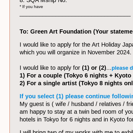
8. SQA Mship No:
* If you have
__________________________________
To: Green Art Foundation (Your stateme
I would like to apply for the Art Holiday Ja
which you will organize in November 2024.
I would like to apply for
(1) or (2)
...
please d
1) For a couple (Tokyo 6 nights + Kyoto 
2) For a single artist (Tokyo 8 nights onl
If you select (1) please continue followi
My guest is ( wife / husband / relatives / fr
am happy to stay at a twin bed room of yo
hotels in Tokyo for 6 nights and in Kyoto fo
I will bring two of my works with me to exhib