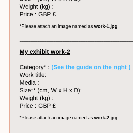
Weight (kg) :
Price : GBP £
*Please attach an image named as
work-1.jpg
_______________________________________________________________
My exhibit work-2
Category* :
(See the guide on the right )
Work title:
Media :
Size** (cm, W x H x D):
Weight (kg) :
Price : GBP £
*Please attach an image named as
work-2.jpg
__________________________________________