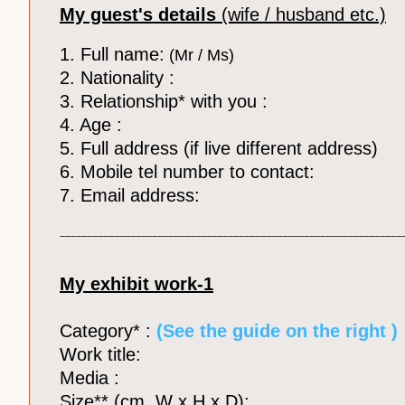
My guest's details
(wife / husband etc.)
1. Full name:
(Mr / Ms)
2. Nationality :
3. Relationship* with you :
4. Age :
5. Full address (if live different address)
6. Mobile tel number to contact:
7. Email address:
_______________________________________________________________
My exhibit work-1
Category* :
​ (See the guide on the right )
Work title:
Media :
Size** (cm, W x H x D):