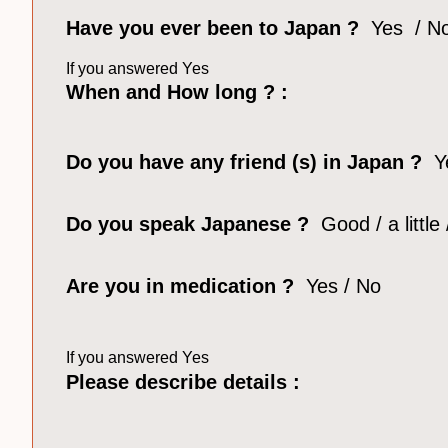
Have you ever been to Japan ?
Yes / N
If you answered Yes
When and How long ? :
Do you have any friend (s) in Japan ?
Y
Do you speak Japanese
?
Good / a little
Are you in medication ?
Yes / No
If you answered Yes
Please describe details :