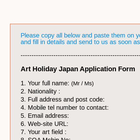
Please copy all below and paste them on y
and fill in details and send to us as soon a
​------------------------------------------------------
Art Holiday Japan Application Form
1. Your full name:
(Mr / Ms)
2. Nationality :
3. Full address and post code:
4. Mobile tel number to contact:
5. Email address:
6. Web-site URL:
7. Your art field :