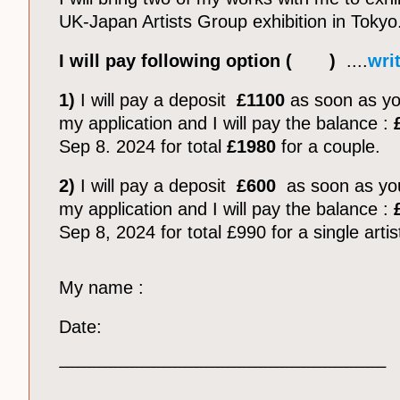
UK-Japan Artists Group exhibition in Tokyo
I will pay following option ( )
....
writ
1)
I will pay a deposit
£1100
as soon as y
my application and I will pay the balance :
Sep 8. 2024 for total
£1980
for a couple.
2)
I will pay a deposit
£600
as soon as yo
my application and I will pay the balance :
£
Sep 8, 2024 for total £990 for a single artis
My name :
Date:
_____________________________________________________________