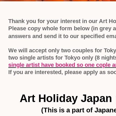
Thank you for your interest in our Art H
Please copy whole form below (in grey ar
answers and send it to our specified em
We will accept only two couples for Toky
two single artists for Tokyo only (8 nigh
single artist have booked so one cople an
If you are interested, please apply as s
Art Holiday Japan
(
This is a part of Japa