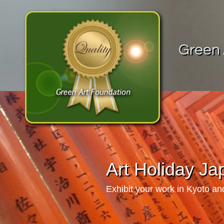
Green 
Art Holiday J
Exhibit your work in Kyoto a