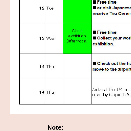
Note: