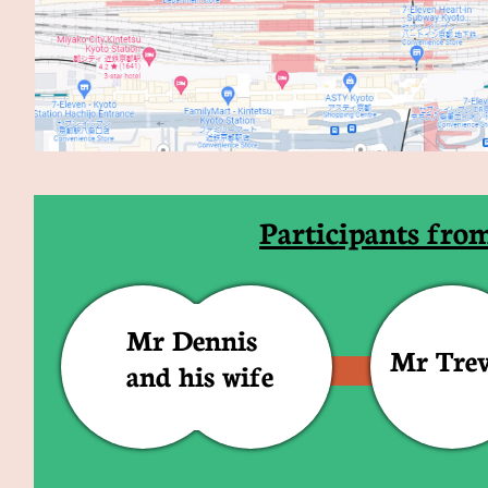
Participants fro
Mr Dennis
Mr Tre
and his wife