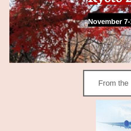
November 7-
From the 