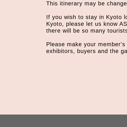
This itinerary may be change
If you wish to stay in Kyoto l
Kyoto, please let us know AS
there will be so many tourist
Please make your member's 
exhibitors, buyers and the ga