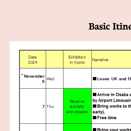
Basic Itin