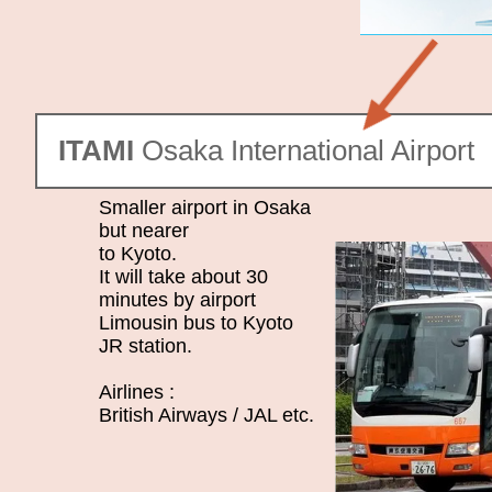
ITAMI
Osaka International Airport
Smaller airport in Osaka
but nearer
to Kyoto.
It will take about 30
minutes by airport
Limousin bus to Kyoto
JR station.
Airlines :
British Airways / JAL etc.