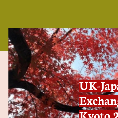
UK-Japa
Exchang
Kyoto 