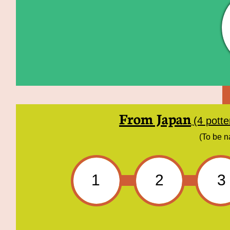
From Japan
(4 pott
(To be n
1
2
3