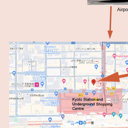
Airpo