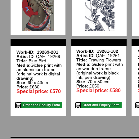
Work-ID
:
19261-102
Work-ID
:
19269-201
Artist ID
: QAF- 19261
Artist ID
: QAF- 19269
Title:
Frawing Flowers
Title:
Blue Bird
Media
: Giclee print with
Media
:Giclee print with
an wooden frame.
an aluminium frame.
(original work is black
(original work is digital
Ink, pen drawing)
drawing)
Size
: 70 × 50 cm
Size
: 60 x 43cm
Price
: £650
Price
: £630
Special price: £580
Special price: £570