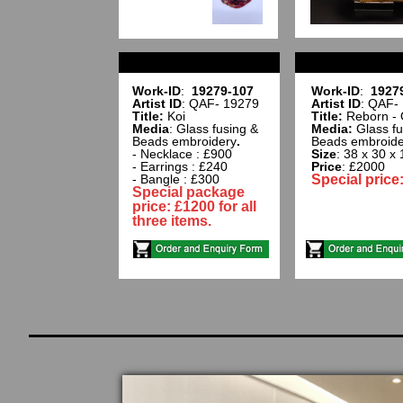
Work-ID
:
19279-107
Work-ID
:
1927
Artist ID
: QAF- 19279
Artist ID
: QAF-
Title:
Koi
Title:
Reborn - 
Media
: Glass fusing &
Media:
Glass fu
Beads embroidery
.
Beads embroide
- Necklace : £900
Size
: 38 x 30 x
- Earrings : £240
Price
: £2000
- Bangle : £300
Special price
Special package
price: £1200 for all
three items.