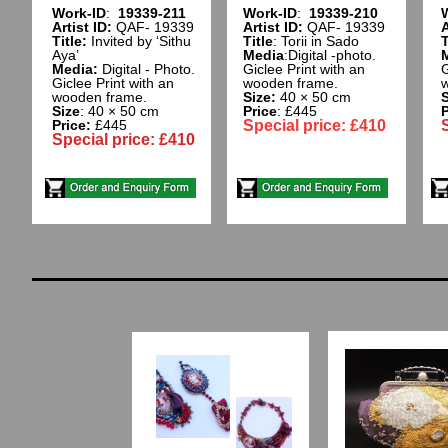
Work-ID
:
19339-211
Work-ID
:
19339-210
Artist ID:
QAF- 19339
Artist ID:
QAF- 19339
A
Title:
Invited by ‘Sithu
Title
: Torii in Sado
T
Aya’
Media
:Digital -photo.
Media:
Digital - Photo.
Giclee Print with an
G
Giclee Print with an
wooden frame.​
w
wooden frame.
Size:
40 × 50 cm
S
Size
: 40 × 50 cm
Price
: £445
P
Price:
£445
Special price: £410
Special price: £410