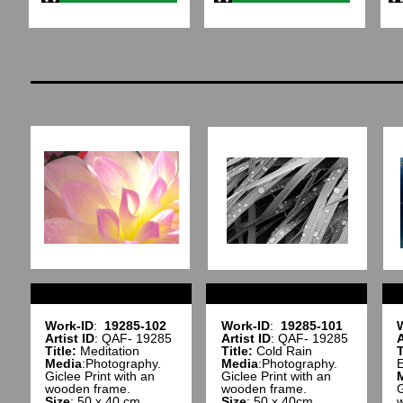
Work-ID
:
19285-102
Work-ID
:
19285-101
Artist ID
: QAF- 19285
Artist ID
: QAF- 19285
A
Title:
Meditation
Title:
Cold Rain
T
Media
:Photography.
Media
:Photography.
E
Giclee Print with an
Giclee Print with an
wooden frame.
wooden frame.
G
Size
: 50 x 40 cm
Size
: 50 x 40cm
w