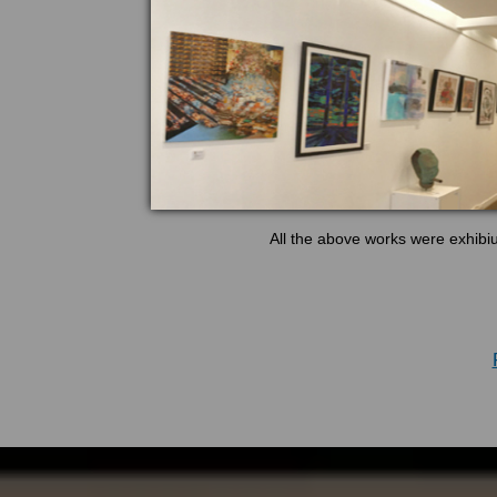
All the above works were exhibi