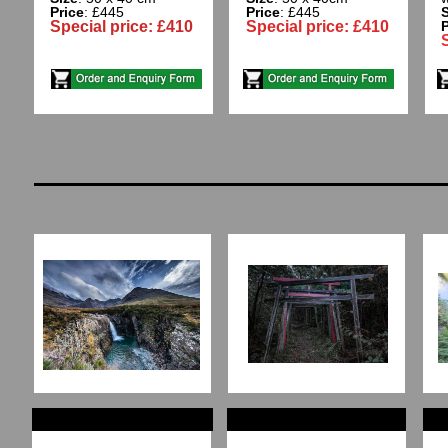
Price
: £445
Price
: £445
S
Special price: £410
Special price: £410
P