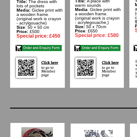
T
Title:
A place with
Title:
The dress with
warm sounds
lots of pockets
a
Media
: Giclee print with
Media:
Giclee print with
(
a wooden frame.
a wooden frame​.
c
(original work is crayon
(original work is crayon
S
- acrylegouache,)
- acrylgouache)
P
Size:
50 x 70cm
Size
: 50 × 50 cm
Price
: £650
Price:
£500
Special price: £580
Special price: £450
Click here
Click here
to go to
to go to
Member
Member
page
page