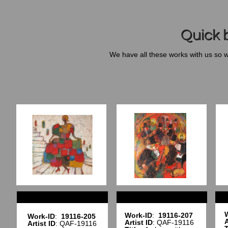
Quick b
We have all these works with us so 
Work-ID
:
19116-207
Work-ID
:
19116-205
A
Artist ID
: QAF-19116
Artist ID
: QAF-19116