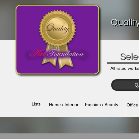
Qualit
Sele
All listed work
Q
Lists​
Home / Interior
Fashion / Beauty
Office