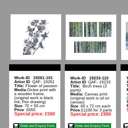
Work-ID
:
19261-101
Work-ID
:
19233-110
Artist ID
: QAF- 19261
Artist ID
: QAF- 19233
Title:
Flower of passion
Title:
Birch trees (3
Media
:Giclee print with
parts)
a wooden frame.
Media:
Canvas print
(original work is black
(original work is oil on
Ink, Pen drawing)
canvas)
Size
: 70 × 50 cm
Size
: 60 x 72 cm each
Price
: £650
Price
:£1100 for 3 parts
Special price: £580
Special price: £990