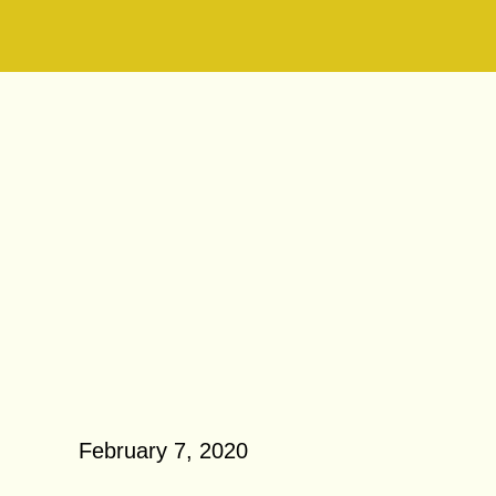
 7, 2020