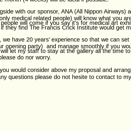
ngside with our sponsor, ANA (All Nippon Airways) a
only medical related people) will know what you ar
people will come if you say it's for medical art exhi
 if they find The Francis Crick Institute would get 
n, we have 20 years’ experience so that we can set
ur opening party) and manage smoothly if you woul
 will let my staff to stay at the gallery all the time 
 please do nor worry.
f you would consider above my proposal and arrang
 any questions please do not hesite to contact to 