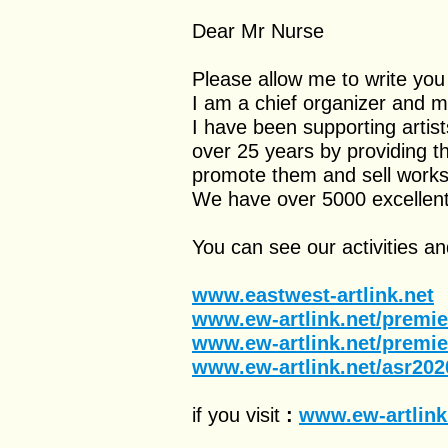
Dear Mr Nurse
Please allow me to write you
I am a chief organizer and 
I have been supporting artist
over 25 years by providing th
promote them and sell works 
We have over 5000 excellent 
You can see our activities and
www.eastwest-artlink.net
www.ew-artlink.net/premi
www.ew-artlink.net/premi
www.ew-artlink.net/asr202
if you visit
:
www.ew-artlink.