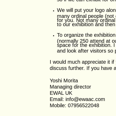
We will put your logo alo
many ordinal people (not 
for you. Not many ordinal 
to our exhibition and then
To organize the exhibitio
(normally 250 attend at o
space for the exhibition. I
and look after visitors so
I would much appreciate it i
discuss further. If you have
Yoshi Morita
Managing director
EWAL UK
Email: info@ewaac.com
Mobile: 07956522048