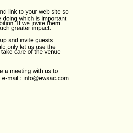
nd link to
your web site so
e doing which is important
bition. If we invite them
much greater impact.
 up and invite guests
d only let us use the
to take care of the venue
e a meeting with us to
my e-mail : info@ewaac.com