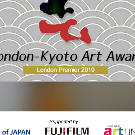
Supported by