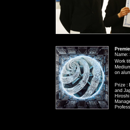
Premie
Name: 
Work tit
Medium:
on alum
Prize :
and Ja
Hiroshi
Manage
Profess