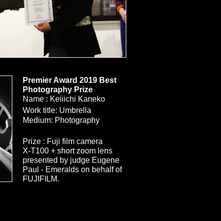
Premier Award 2019 Best
Photography Prize
Name : Keiiichi Kaneko
Size
Work title: Umbrella
Medium: Photography
Prize : Fuji film camera
X-T100 + short zoom lens
​presented by judge Eugene
Paul - Emeralds on behalf of
FUJIFILM.