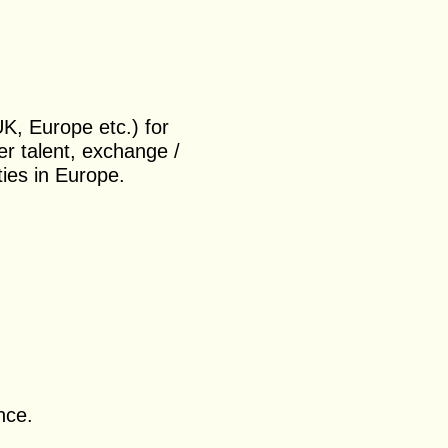
.
UK, Europe etc.) for
er talent, exchange /
ies in Europe.
nce.