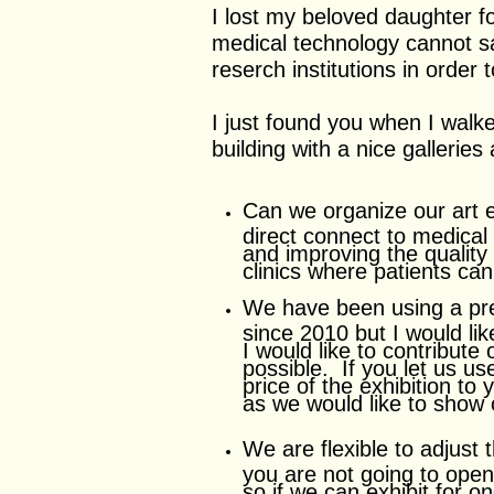
I lost my beloved daughter 
medical technology cannot s
reserch institutions in order
I just found you when I walk
building with a nice gallerie
Can we organize our art e
direct connect to medical
and improving the quality
clinics where patients ca
We have been using a prest
since 2010 but I would li
I would like to contribute
possible. If you let us us
price of the exhibition t
as we would like to show
We are flexible to adjust 
you are not going to ope
so if we can exhibit for o