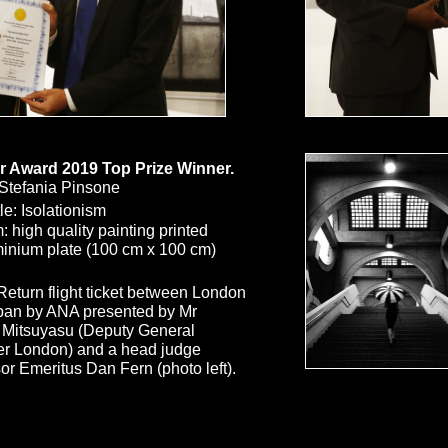
r Award 2019 Top Prize Winner.
Stefania Pinsone
Size
le: Isolationism
 high quality painting printed
inium plate (100 cm x 100 cm)
 Return flight ticket between London
pan by ANA presented by Mr
 Mitsuyasu (Deputy General
r London)
and a head judge
or Emeritus Dan Fern (photo left).