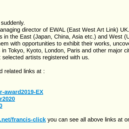
 suddenly.
managing director of EWAL (East West Art Link) UK
s in the East (Japan, China, Asia etc.) and West (
em with opportunities to exhibit their works, uncov
in Tokyo, Kyoto, London, Paris and other major cit
selected artists registered with us.
 related links at :
er-award2019-EX
er2020
0
net/francis-click
you can see all above links at o