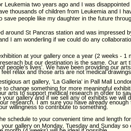
for Leukemia two years ago and I was disappointed
ave thousands of children from Leukemia and I ha
 to save people like my daughter in the future throug
ed around St Pancras station and was impressed by
s and I am wonderling if we could do any collaborat
xhibition at your gallery once a year (2 weeks - 1
 reserach but our destination is the same. Our art
 of people's lives'. We have been providing our art
n feel relax and those arts are not medical drawing
igious art gallery, 'La Galleria' in Pall Mall Londo
ke to change something for more meaningful exhibit
 our arts to support medical research in order to s
e your gallery and if we sell any of exhibits we will
o your research. I am sure you have already enough f
 our willingness to contribute to something.
the schedule to your convenient time and length for
n your gallery on Monday, Tuesday and Sunday so o
ne month (4 weeks) will be ideal if possible.