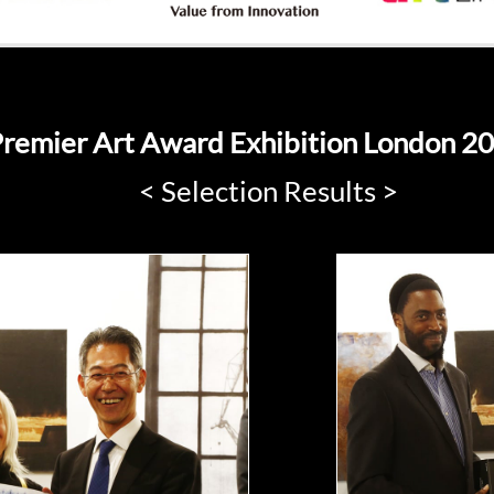
remier Art Award Exhibition London 2
< Selection Results >