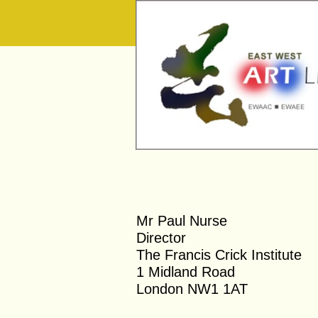
​Mr Paul Nurse
Director
The Francis Crick Institute
1 Midland Road
London N