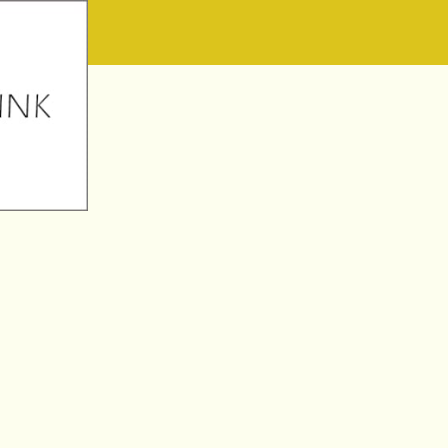
W1 1AT February