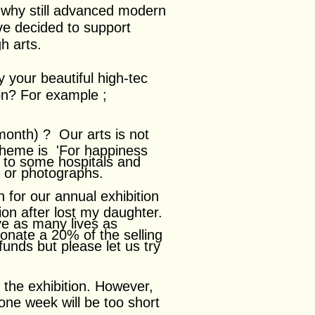
 why still advanced modern
ve decided to support
h arts.
 your beautiful high-tec
ion? For example ;
 month) ?
Our arts is not
 theme is 'For happiness
s to some hospitals and
s or photographs.
n for our annual exhibition
ion after lost my daughter.
ave as many lives as
 donate a 20% of the selling
unds but please let us try
 the exhibition. However,
ne week will be too short