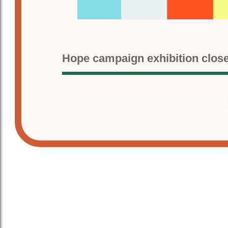
Hope campaign exhibition clos