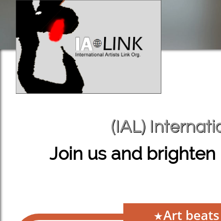
(IAL) Internati
(IAL) Internati
Join us and brighten 
Art beat
★