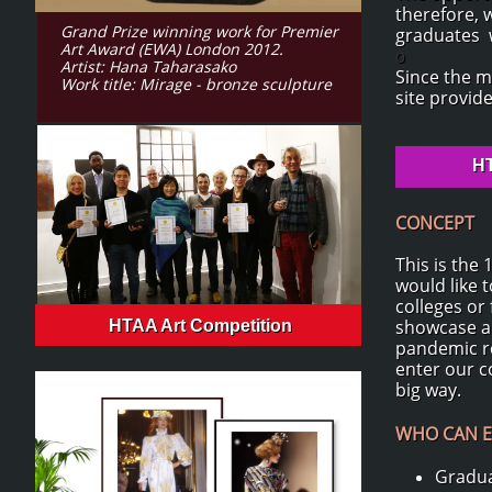
therefore, 
Grand Prize winning work for Premier
graduates w
Art Award (EWA) London 2012.
o
Artist: Hana Taharasako
Since the m
Work title: Mirage - bronze sculpture
site provid
HT
CONCEPT
This is the
would like 
colleges or
showcase an
HTAA Art Competition
pandemic re
enter our c
big way.
WHO CAN E
Gradua