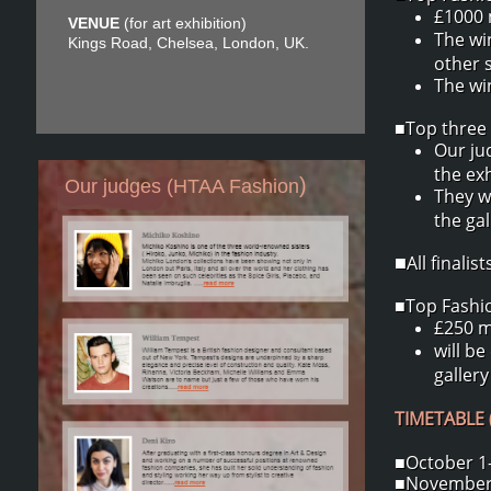
£1000 
VENUE
(for art exhibition)
The wi
Kings Road, Chelsea, London, UK.
other 
The win
■Top three 
Our ju
the exh
)
Our judges (HTAA Fashion
They w
the ga
All finali
■
■Top Fashion
£250 m
will be
gallery
TIMETABLE (
■October 1-
■November 2