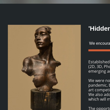
'Hidde
We encourag
Established
(2D, 3D, Ph
emerging an
We were not
pandemic, b
art competi
We also add
which will 
The opportu