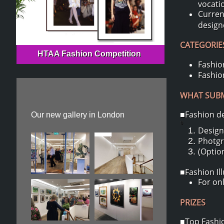
vocati
Curren
design
CATEGORIES
HTAA Fashion Competition
Fashion
Fashion
WHAT SUBMI
■Fashion d
Our new gallery in London
0
Design
Photgr
(Option
■Fashion Il
For onl
PRIZES
■Top Fashio