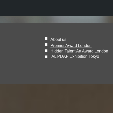
■
About us
■
Premier Award London
■
Hidden Talent Art Award London
​■
IAL PDAP Exhibition Tokyo