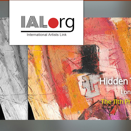
Hidden 
Lon
The 11th P