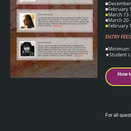
■December 1
■February 1
■
March 13 -
■March 20 -
■
February 1
ENTRY FEES
o
■Minimum 2 
★Student ca
o
How t
For all quest