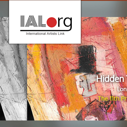
Hidden 
Lon
The 11th P