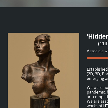
'Hidde
(11t
Associate w
Established
(2D, 3D, Ph
emerging an
We were not
pandemic, b
art competi
We are asso
works of HTA