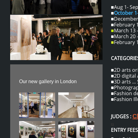
■Aug 1- Sept
■
October 
■December 1
■February 1
■
March 13 -
■March 20 -
■
February 1
CATEGORIES
■2D arts ori
■2D digital /
■3D arts ...
Our new gallery in London
■Photograph
■Fashion des
■Fashion Il
C
JUDGES :
u
ENTRY FEES
o