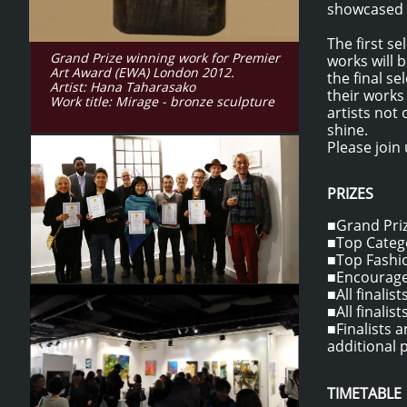
showcased o
The first s
Grand Prize winning work for Premier
works will 
Art Award (EWA) London 2012.
the final s
Artist: Hana Taharasako
their works
Work title: Mirage - bronze sculpture
artists not
shine.
Please join 
PRIZES
■Grand Prize
■Top Catego
■Top Fashio
■Encouragem
■All finalis
■All finalis
​■Finalists
additional p
TIMETABLE