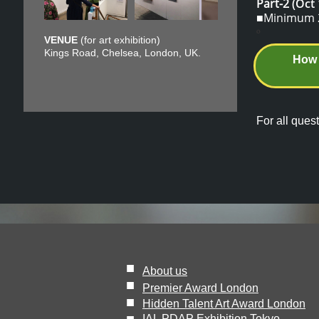
Part-2
(Oct 
■Minimum 2 
o
VENUE
(for art exhibition)
Kings Road, Chelsea, London, UK.
How 
For all quest
■
About us
■
Premier Award London
■
Hidden Talent Art Award London
IAL PDAP Exhibition Tokyo