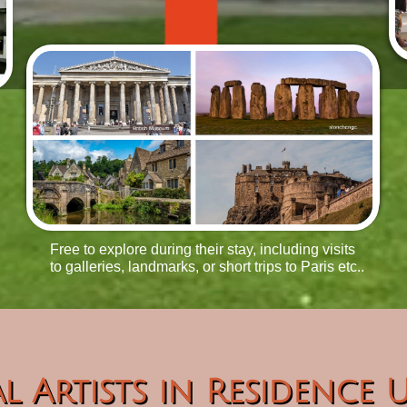
Free to explore during their stay, including visits
to galleries, landmarks, or short trips to Paris etc..
l Artists in Residence 