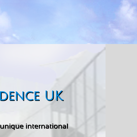
idence UK
a unique international