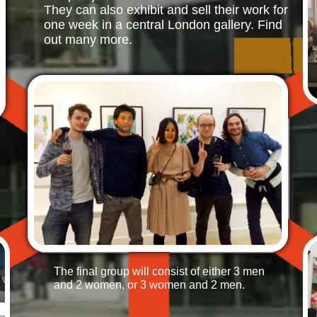
They can also exhibit and sell their work
for
one week in a central London gallery. Find
out many more.
The final group will consist of either 3 men
and 2 women, or 3 women and 2 men.