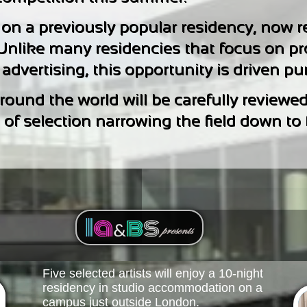
 on a previously popular residency, now r
 Unlike many residencies that focus on p
dvertising, this opportunity is driven pure
ound the world will be carefully reviewed
f selection narrowing the field down to fiv
Five selected artists will enjoy a 10-night
residency in studio accommodation on a
campus just outside London.