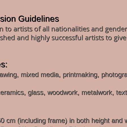
ssion Guidelines
 to artists of all nationalities and gend
shed and highly successful artists to give
s:
awing, mixed media, printmaking, photograph
eramics, glass, woodwork, metalwork, textil
cm (including frame) in both height and 