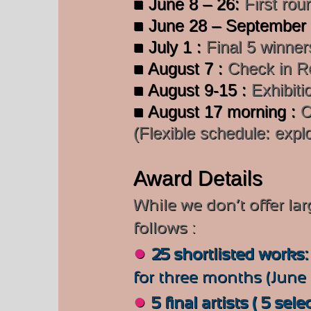
■ June 8 – 26:
First rou
■ June 28 – September
■ July 1 :
Final 5 winners
■ August 7 :
Check in Re
■ August 9-15 :
Exhibiti
■ August 17 morning :
C
(Flexible schedule: explo
Award Details
While we don’t offer la
follows :
●
25 shortlisted works
for three months (June 
●
5 final artists ( 5 sele