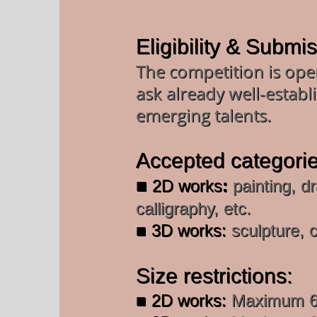
Eligibility & Submi
The competition is open
ask already well-establi
emerging talents.
Accepted categorie
■
2D works
:
painting, dr
calligraphy, etc.
■ 3D works:
sculpture, c
Size restrictions:
■ 2D works:
Maximum 60 