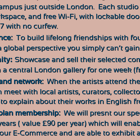
mpus just outside London. Each studio 
rkspace, and free Wi-Fi, with lockable doo
/7 with no curfew.
nce:
To build lifelong friendships with fo
 global perspective you simply can’t gai
ity:
Showcase and sell their selected co
n a central London gallery for one week (fr
pand network:
When the artists attend the
 meet with local artists, curators, collect
d to explain about their works in English f
 plan membership:
We will presnt our spe
ears ( value £
90
per year) which will en
 our E-Commerce and are able to exhibit a