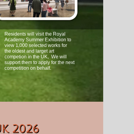
Residents will visit the Royal
Academy Summer Exhibition to
view 1,000 selected works for
the oldest and larget art
competion in the UK, We will
support
them to apply for the next
competition on behalf.
UK 2026