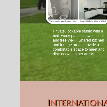
Private, lockable studio with a
bed, workspace, shower, toilet,
and free Wi-Fi. Shared kitchen
and lounge areas provide a
comfortable space to meet and
discuss with other artists..
Internationa