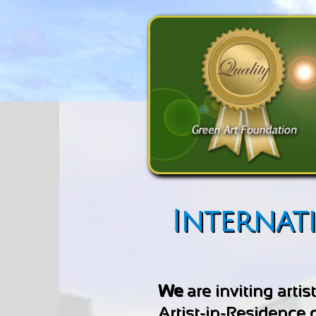
Internat
We
are inviting arti
Artist-in-Residence