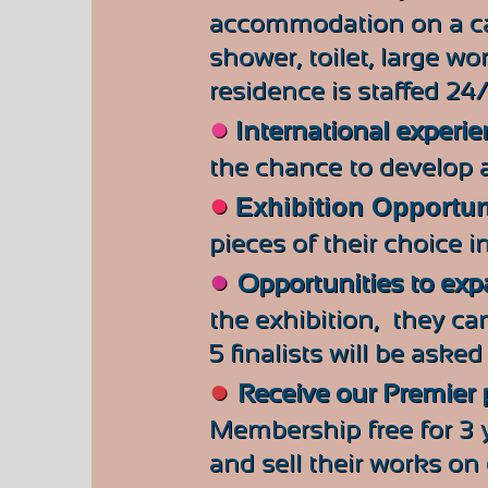
accommodation on a ca
shower, toilet, large wo
residence is staffed 24
●
International experie
the chance to develop a
●
Exhibition Opportun
pieces of their choice
i
●
Opportunities to ex
the exhibition, they can
5 finalists will be aske
●
Receive our Premier
Membership free for 3 y
and sell their works on