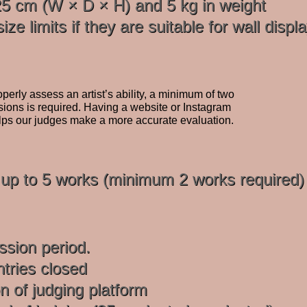
 cm (W × D × H) and 5 kg in weight
ze limits if they are suitable for wall displa
perly assess an artist’s ability, a minimum of two
ions is required. Having a website or Instagram
lps our judges make a more accurate evaluation.
t up to 5 works (minimum 2 works required)
sion period.
tries closed
n of judging platform