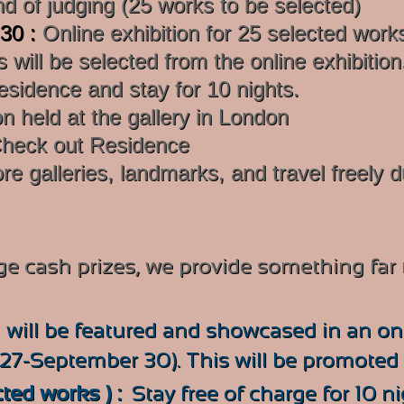
nd of judging (25 works to be selected)
 30 :
Online exhibition for 25 selected work
 will be selected from the online exhibition
sidence and stay for 10 nights.
on held at the gallery in London
heck out Residence
re galleries, landmarks, and travel freely d
rge cash prizes, we provide something far
:
will be
featured and showcased in an onl
27-September 30). This will be promoted i
cted works ) :
Stay free of charge for 10 n