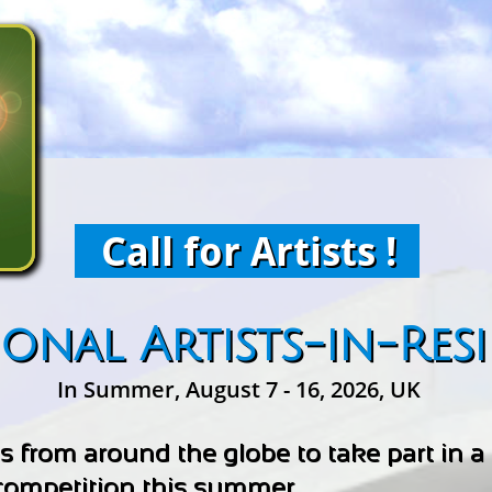
Call for Artists !
ional Artists-in-Res
In Summer, August 7 - 16, 2026, UK
sts from around the globe to take part in 
 competition this summer.