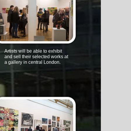
Artists will be able to exhibit
and sell their selected works at
a gallery in central London.