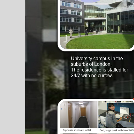
University campus in the
suburbs of London.
The residence is staffed for
24/7 with no curfew.