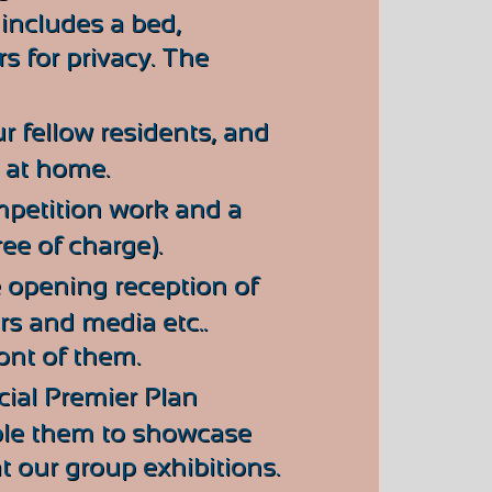
includes a bed,
rs for privacy. The
ur fellow residents, and
n at home.
mpetition work and a
ee of charge).
 opening reception of
ors and media etc..
ront of them.
cial Premier Plan
able them to showcase
t our group exhibitions.