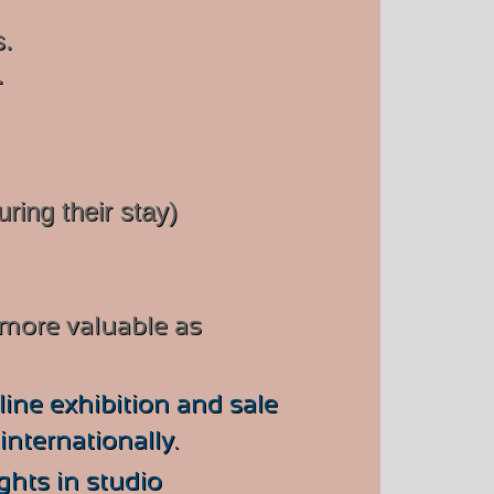
s.
.
uring their stay)
 more valuable as
ine exhibition and sale
nternationally.
ights in studio