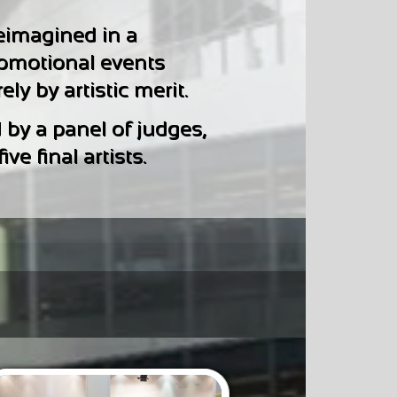
eimagined in a
romotional events
ly by artistic merit.
 by a panel of judges,
e final artists.