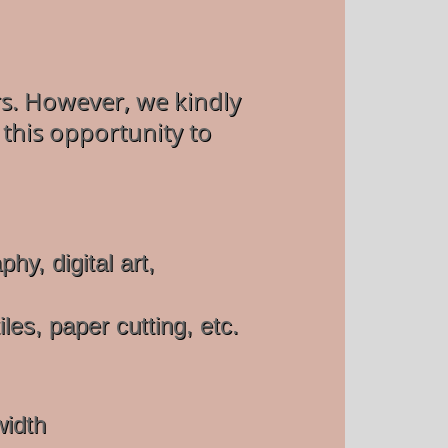
ers. However, we kindly
 this opportunity to
y, digital art,
es, paper cutting, etc.
width