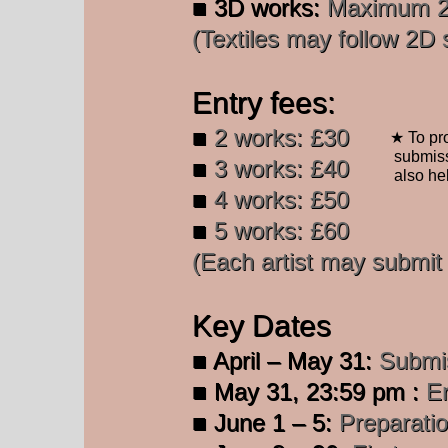
■ 3D works:
Maximum 25
(Textiles may follow 2D si
Entry fees:
■
2 works: £30
★ To pro
submiss
■
3 works: £40
also
he
■
4 works: £50
■
5 works: £60
​(Each artist may submi
Key Dates
■ April – May 31:
Submis
■
May 31, 23:59 pm :
En
■ June 1 – 5:
Preparatio