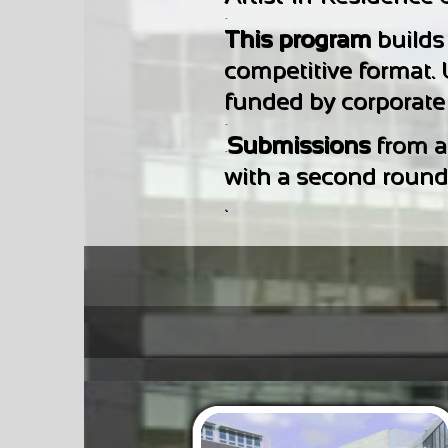
-
This program
builds
competitive format.
funded by corporate a
-
Submissions
from ar
-
with a second round o
.