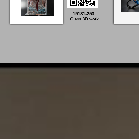
19131-253
Glass 3D work