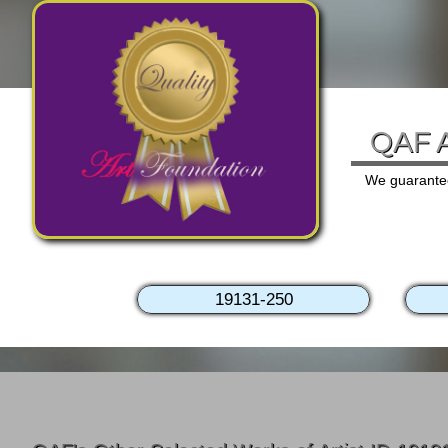
QAF A
We guarantee 
19131-250