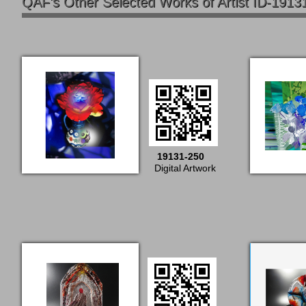
QAF's Other Selected Works of Artist ID-1913
19131-250
Digital Artwork