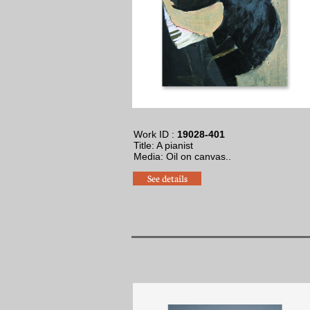
Work ID :
19028-401
Title: A pianist
​Media: Oil on canvas.
.
See details