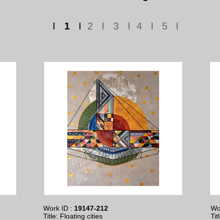
I
1
I
2 I 3 I 4 I
5
I
Work ID :
19147-212
Wo
Title: Floating cities
Tit