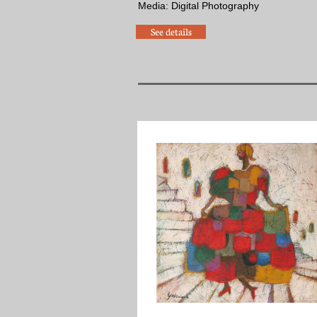
​Media: Digital Photography
See details