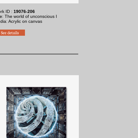
rk ID :
19076-206
le: The world of unconscious I
dia: Acrylic on canvas
See details