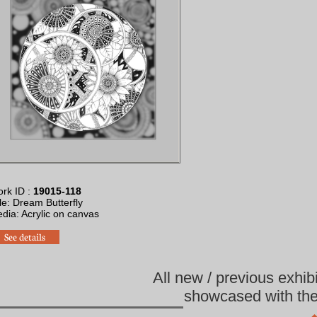
rk ID :
19015-118
tle: Dream Butterfly
edia: Acrylic on canvas
See details
All new / previous exhib
showcased with the