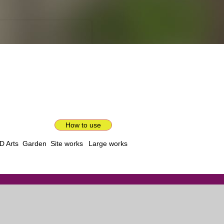
How to use
D Arts
Garden
Site works
Large works