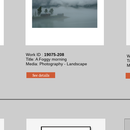
Work ID :
19075-208
W
Title: A Foggy morning
T
​Media: Photography - Landscape
​
See details