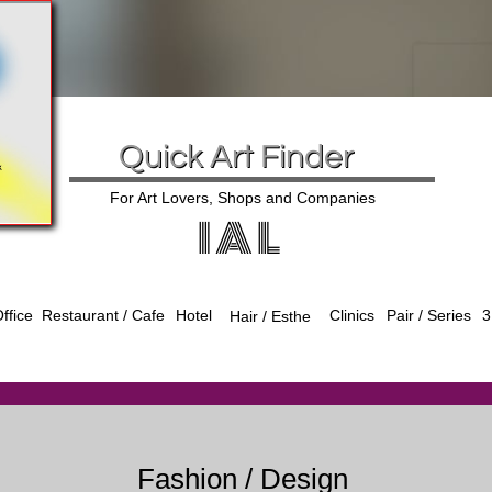
Quick Art Finder
For Art Lovers, Shops and Companies
I A L
ffice
Hotel
Clinics
Pair / Series
3
Restaurant / Cafe
Hair / Esthe
Fashion / Design