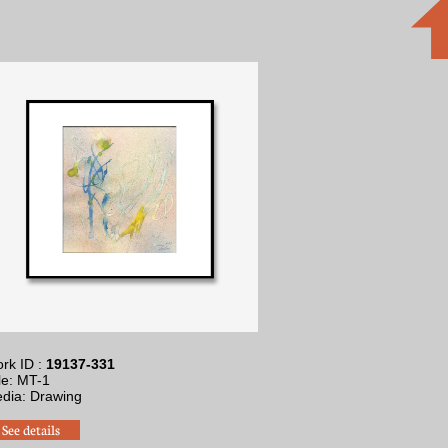
rk ID :
19137-331
tle: MT-1
dia: Drawing
See details