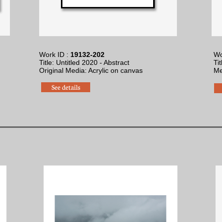
Work ID :
19132-202
Wo
Title: Untitled 2020 - Abstract
Ti
Original Media: Acrylic on canvas
​M
See details