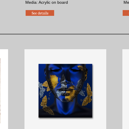
Media: Acrylic on board
​M
See details