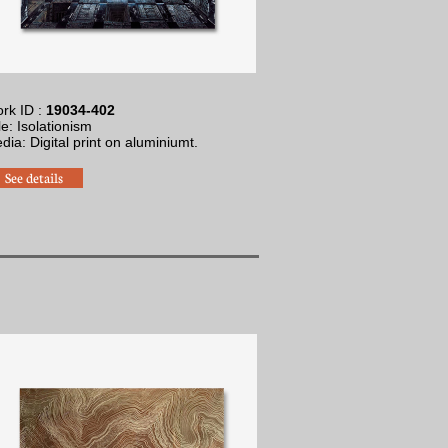
rk ID :
19034-402
tle: Isolationism
edia: Digital print on aluminium
t.
See details