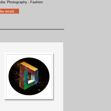
edia: Photography - Fashion
See details