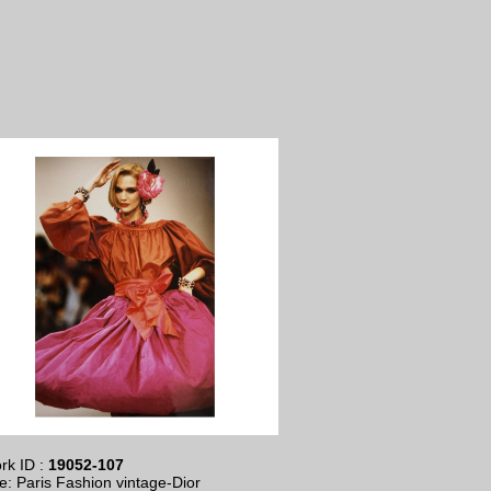
rk ID :
19052-107
le: Paris Fashion vintage-Dior