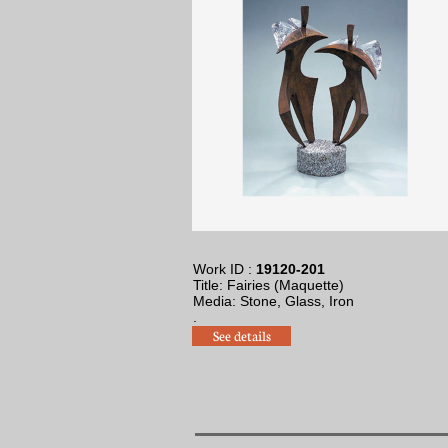
Work ID :
19120-201
Title: Fairies (Maquette)
​Media: Stone, Glass, Iron
.
See details