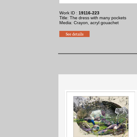
Work ID :
19116-223
Title: The dress with many pockets
Media: Crayon, acryl gouache
t
See details