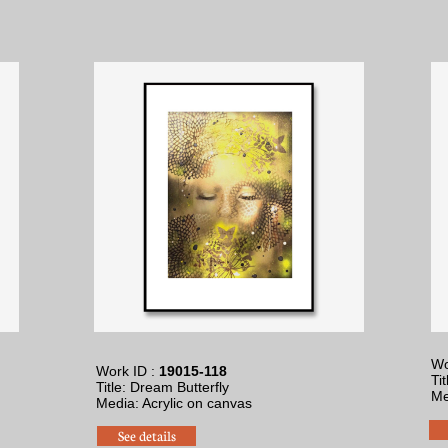
Wo
Work ID :
19015-118
Ti
Title: Dream Butterfly
Me
​Media: Acrylic on canvas
See details