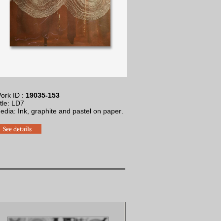
ork ID :
19035-153
itle: LD7
Media: Ink, graphite and pastel on paper
.
See details