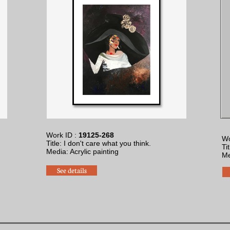
Work ID :
19125-268
Wo
Title: I don't care what you think.
Ti
Media: Acrylic painting
​M
See details