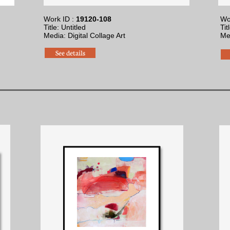
Work ID :
19120-108
Wo
Title: Untitled
Tit
Media: Digital Collage Art
Me
See details