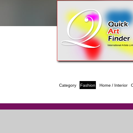
Category
Fashion
O
Home / Interior