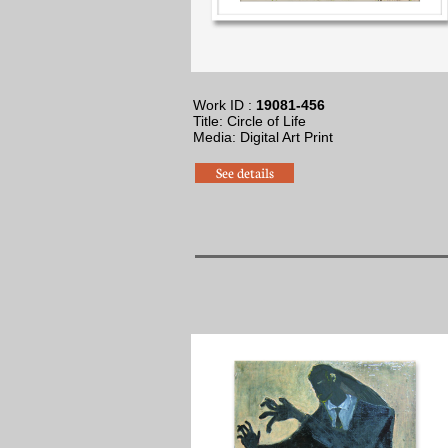
Work ID :
19081-456
Title: Circle of Life
​Media: Digital Art Print
See details