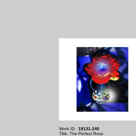
Work ID :
19131-240
Title: The Perfect Rose