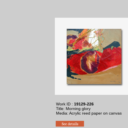
Work ID :
19129-226
Title: Morning glory
Media: Acrylic reed paper on canvas
See details