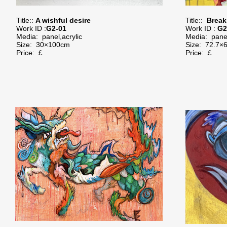
Title::
A wishful desire
Title::
Break
Work ID :
G
2-01
Work ID :
G2
Media:
panel,acrylic
Media: panel
Size:
30×100cm
Size:
72.7×
Price: ￡
Price: ￡