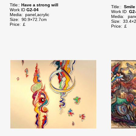
Title::
Have a strong will
Title::
Smile
Work ID
G2-04
Work ID
G2
Media: panel,acrylic
Media: panel
Size: 90.9×72.7cm
Size:
33.4×
Price: ￡
Price: ￡