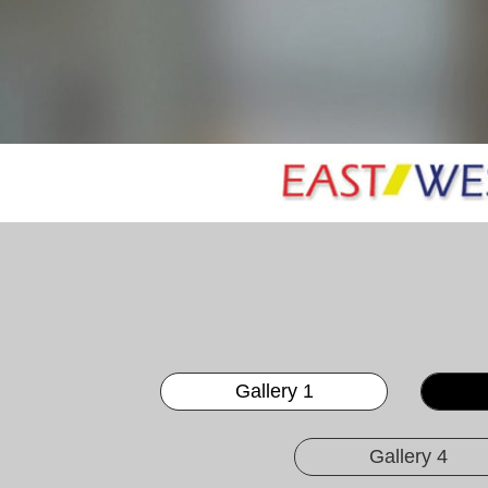
Gallery 1
Gallery 4