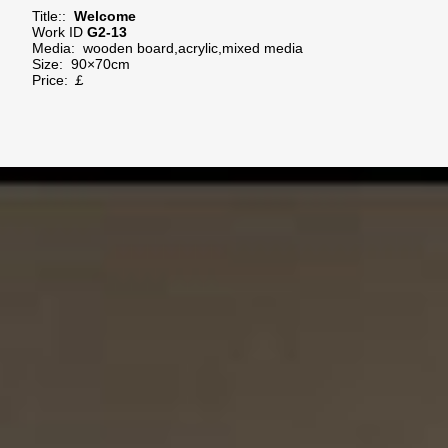
Title::
Welcome
Work ID
G2-13
Media:
wooden board,acrylic,mixed media
Size:
90×70cm
Price: ￡