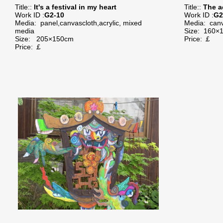
Title::
It's a festival in my heart
Title::
The a
Work ID :
G2-10
Work ID :
G2
Media:
panel,canvascloth,acrylic, mixed
Media:
canv
media
Size:
160×
Size:
205×150cm
Price: ￡
Price: ￡