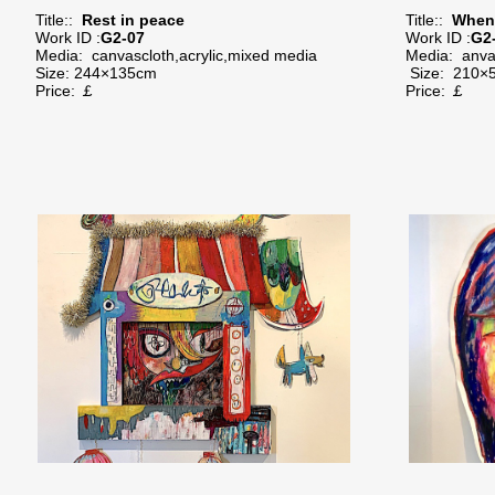
Title::
Rest in peace
Title::
When 
Work ID :
G2-07
Work ID :
G2
Media:
canvascloth,acrylic,mixed media
Media:
anva
Size:
244×135cm
Size:
210×
Price: ￡
Price: ￡