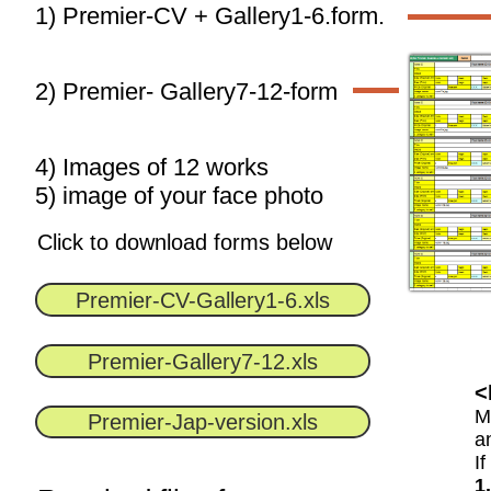
1) Premier-CV + Gallery1-6.form.
2) Premier- Gallery7-12-form
4) Images of 12 works
​5) image of your face photo
Click to download forms below
Premier-CV-Gallery1-6.xls
Premier-Gallery7-12.xls
<
M
Premier-Jap-version.xls
a
I
1