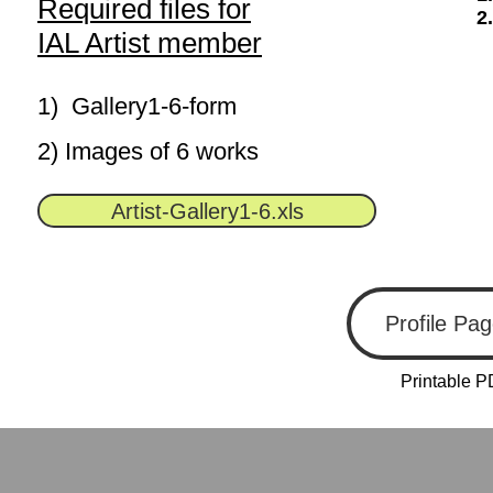
Required files for
2
IAL Artist member
1) Gallery1-6-form
2) Images of 6 works
Artist-Gallery1-6.xls
Profile Pa
Printable P