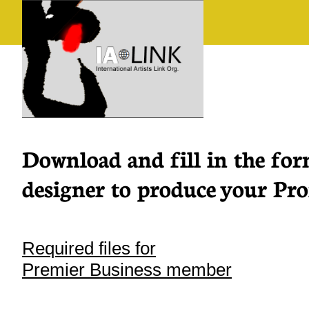
Download and fill in the for
designer to produce your Prof
Required files for
Premier Business member