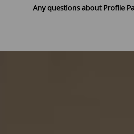
Any questions about Profile P