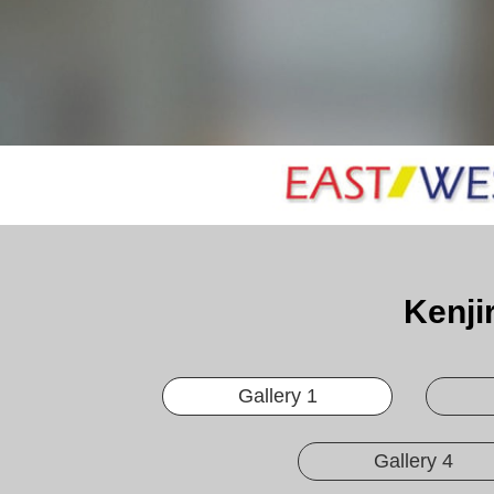
Kenji
Gallery 1
Gallery 4