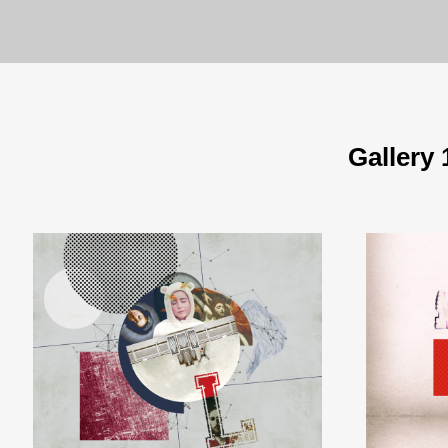
Gallery 