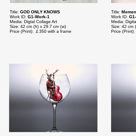
Title:
GOD ONLY KNOWS
Title:
Memen
Work ID:
G1-Work-1
Work ID:
G1
Media: Digtal Collage Art
Media: Digita
Size: 42 cm (h) x 29.7 cm (w)
Size: 42 cm 
Price (Print): ￡350 with a frame
Price (Print