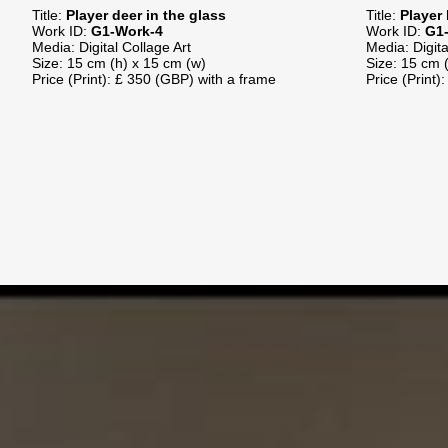
Title:
Player deer in the glass
Title:
Player 
Work ID:
G1-Work-4
Work ID:
G1-
Media: Digital Collage Art
Media: Digit
Size: 15 cm (h) x 15 cm (w)
Size: 15 cm 
Price (Print): £ 350 (GBP) with a frame
Price (Print