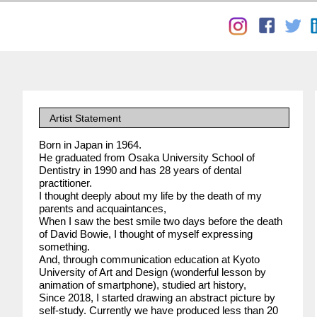
Artist Statement
Born in Japan in 1964.
He graduated from Osaka University School of
Dentistry in 1990 and has 28 years of dental
practitioner.
I thought deeply about my life by the death of my
parents and acquaintances,
When I saw the best smile two days before the death
of David Bowie, I thought of myself expressing
something.
And, through communication education at Kyoto
University of Art and Design (wonderful lesson by
animation of smartphone), studied art history,
Since 2018, I started drawing an abstract picture by
self-study. Currently we have produced less than 20