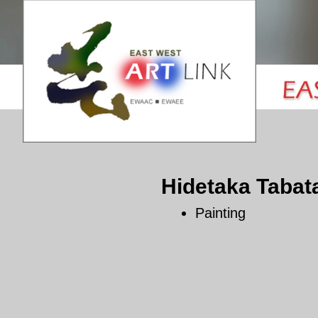
Hidetaka Tabat
Painting