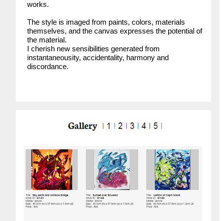
works.
The style is imaged from paints, colors, materials
themselves, and the canvas expresses the potential of
the material.
I cherish new sensibilities generated from
instantaneousity, accidentality, harmony and
discordance.