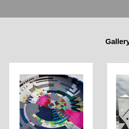
Galler