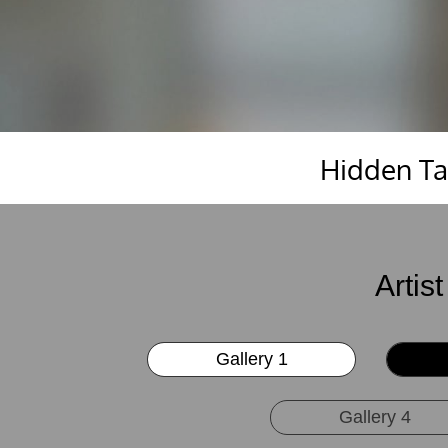
Hidden Tal
Artis
Gallery 1
Gallery 4