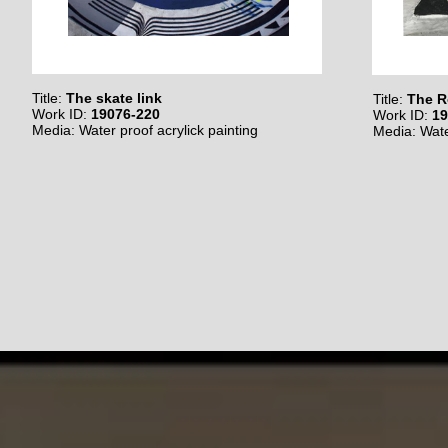
Title:
The skate link
Title:
The R
Work ID:
19076-220
Work ID:
19
Media: Water proof acrylick painting
Media: Wate